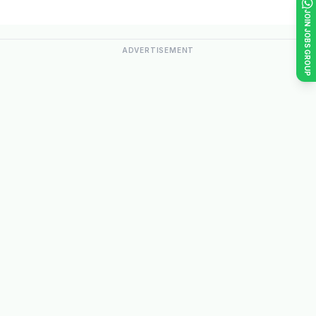
JOIN JOBS GROUP
ADVERTISEMENT