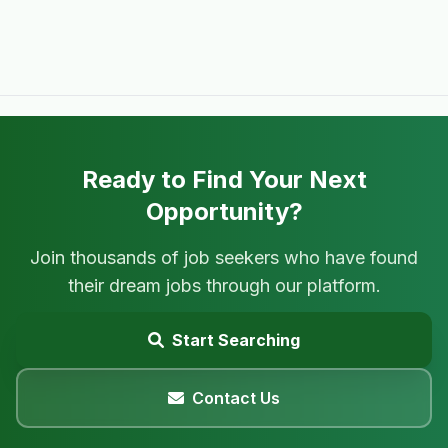
Ready to Find Your Next
Opportunity?
Join thousands of job seekers who have found
their dream jobs through our platform.
Start Searching
Contact Us