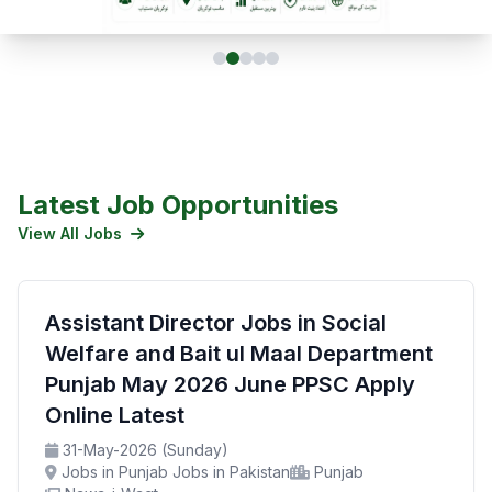
Latest Job Opportunities
View All Jobs
Assistant Director Jobs in Social
Welfare and Bait ul Maal Department
Punjab May 2026 June PPSC Apply
Online Latest
31-May-2026 (Sunday)
Jobs in Punjab Jobs in Pakistan
Punjab