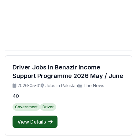
Driver Jobs in Benazir Income
Support Programme 2026 May / June
2026-05-31
Jobs in Pakistan
The News
40
Government
Driver
View Details