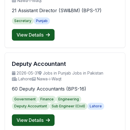
Nawa-i-Waqt
21 Assistant Director (SW&BM) (BPS-17)
Secretary
Punjab
View Details
Deputy Accountant
2026-05-31
Jobs in Punjab Jobs in Pakistan
Lahore
Nawa-i-Waqt
60 Deputy Accountants (BPS-16)
Government
Finance
Engineering
Deputy Accountant
Sub Engineer (Civil)
Lahore
View Details