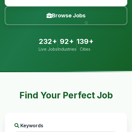
Browse Jobs
232+
92+
139+
Live Jobs
Industries
Cities
Find Your Perfect Job
Keywords