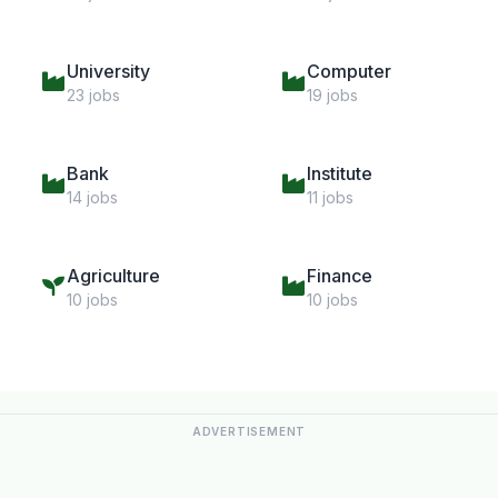
University
Computer
23 jobs
19 jobs
Bank
Institute
14 jobs
11 jobs
Agriculture
Finance
10 jobs
10 jobs
ADVERTISEMENT