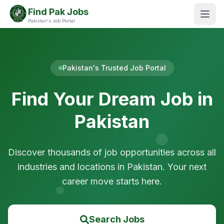
Find Pak Jobs
Pakistan's Job Portal
Pakistan's Trusted Job Portal
Find Your Dream Job in
Pakistan
Discover thousands of job opportunities across all
industries and locations in Pakistan. Your next
career move starts here.
Search Jobs