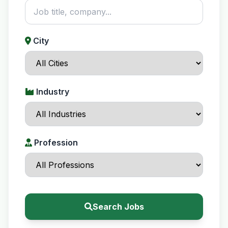
City
Industry
Profession
Search Jobs