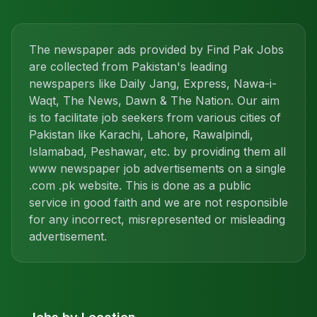
The newspaper ads provided by Find Pak Jobs
are collected from Pakistan's leading
newspapers like Daily Jang, Express, Nawa-i-
Waqt, The News, Dawn & The Nation. Our aim
is to facilitate job seekers from various cities of
Pakistan like Karachi, Lahore, Rawalpindi,
Islamabad, Peshawar, etc. by providing them all
www newspaper job advertisements on a single
.com .pk website. This is done as a public
service in good faith and we are not responsible
for any incorrect, misrepresented or misleading
advertisement.