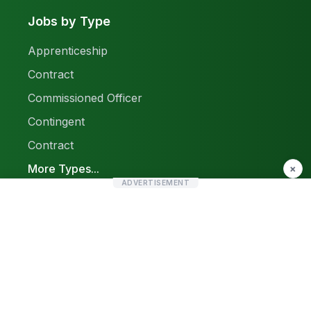
Jobs by Type
Apprenticeship
Contract
Commissioned Officer
Contingent
Contract
More Types...
×
ADVERTISEMENT
Report a Problem
Sitemap
© 2026 Find Pak Jobs. All rights reserved.
Privacy Policy
Terms & Conditions