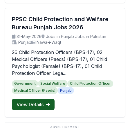
PPSC Child Protection and Welfare
Bureau Punjab Jobs 2026
31-May-2026
Jobs in Punjab Jobs in Pakistan
Punjab
Nawa-i-Waqt
26 Child Protection Officers (BPS-17), 02
Medical Officers (Paeds) (BPS-17), 01 Child
Psychologist (Female) (BPS-17), 01 Child
Protection Officer Lega...
Government
Social Welfare
Child Protection Officer
Medical Officer (Paeds)
Punjab
View Details
ADVERTISEMENT