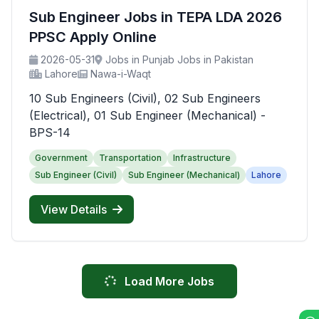
Sub Engineer Jobs in TEPA LDA 2026
PPSC Apply Online
2026-05-31
Jobs in Punjab Jobs in Pakistan
Lahore
Nawa-i-Waqt
10 Sub Engineers (Civil), 02 Sub Engineers
(Electrical), 01 Sub Engineer (Mechanical) -
BPS-14
Government
Transportation
Infrastructure
Sub Engineer (Civil)
Sub Engineer (Mechanical)
Lahore
View Details
Load More Jobs