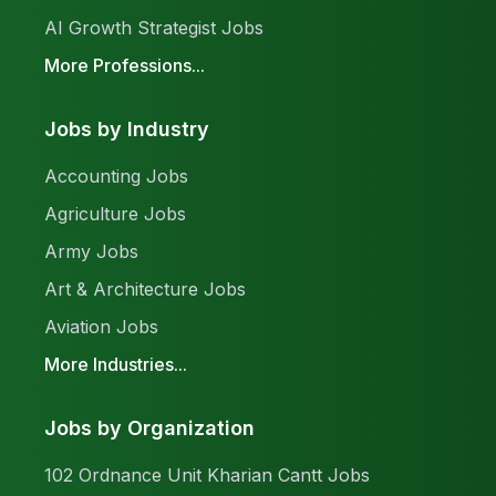
AI Growth Strategist Jobs
More Professions...
Jobs by Industry
Accounting Jobs
Agriculture Jobs
Army Jobs
Art & Architecture Jobs
Aviation Jobs
More Industries...
Jobs by Organization
102 Ordnance Unit Kharian Cantt Jobs