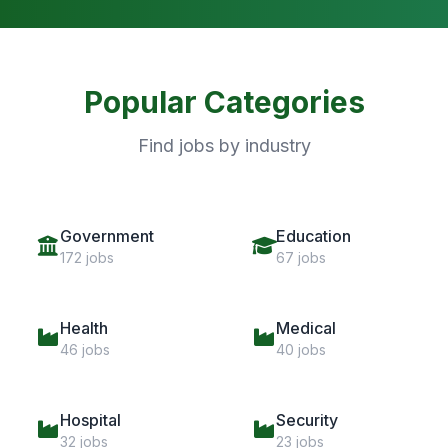
Popular Categories
Find jobs by industry
Government
Education
172 jobs
67 jobs
Health
Medical
46 jobs
40 jobs
Hospital
Security
32 jobs
23 jobs