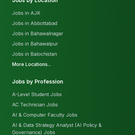
Jobs by Location
Jobs in AJK
Jobs in Abbottabad
Jobs in Bahawalnagar
Jobs in Bahawalpur
Jobs in Balochistan
More Locations...
Jobs by Profession
A-Level Student Jobs
AC Technician Jobs
AI & Computer Faculty Jobs
AI & Data Strategy Analyst (AI Policy &
Governance) Jobs