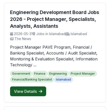
Engineering Development Board Jobs
2026 - Project Manager, Specialists,
Analysts, Assistants
2026-05-31
Jobs in Islamabad
Islamabad
The News
Project Manager PAVE Program, Financial /
Banking Specialist, Accounts / Audit Specialist,
Monitoring & Evaluation Specialist, Information
Technology ...
Government
Finance
Engineering
Project Manager
Financial/Banking Specialist
Islamabad
View Details