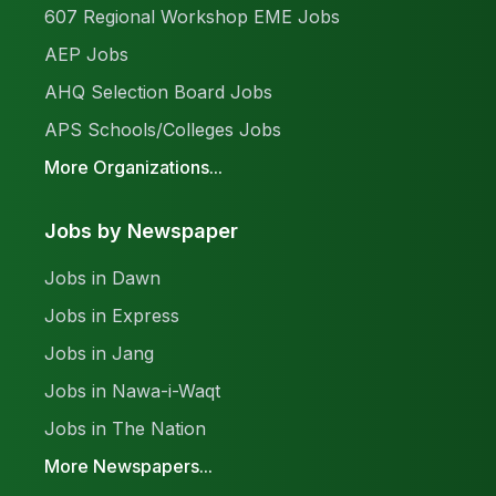
607 Regional Workshop EME Jobs
AEP Jobs
AHQ Selection Board Jobs
APS Schools/Colleges Jobs
More Organizations...
Jobs by Newspaper
Jobs in Dawn
Jobs in Express
Jobs in Jang
Jobs in Nawa-i-Waqt
Jobs in The Nation
More Newspapers...