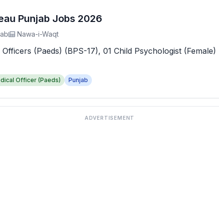
reau Punjab Jobs 2026
jab
Nawa-i-Waqt
 Officers (Paeds) (BPS-17), 01 Child Psychologist (Female) 
dical Officer (Paeds)
Punjab
ADVERTISEMENT