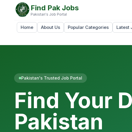
Find Pak Jobs
Pakistan's Job Portal
Home
About Us
Popular Categories
Latest 
Pakistan's Trusted Job Portal
Find Your 
Pakistan