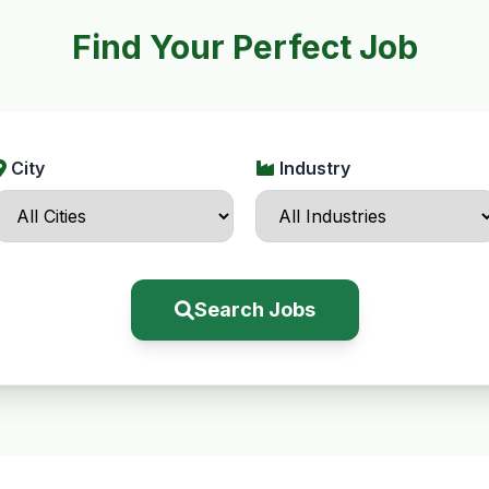
Find Your Perfect Job
City
Industry
Search Jobs