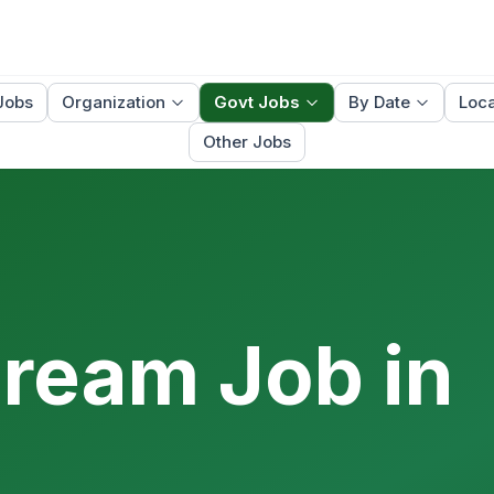
Jobs
Organization
Govt Jobs
By Date
Loca
Other Jobs
Dream Job in