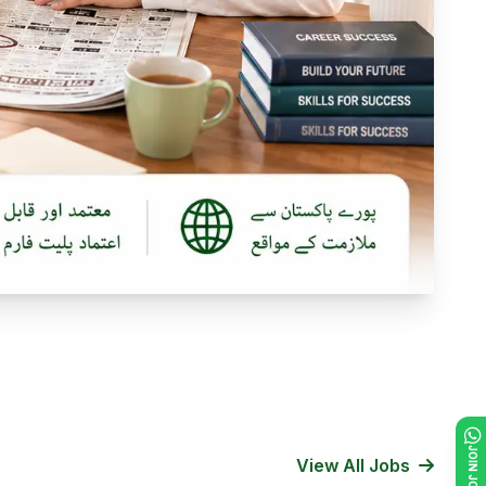
View All Jobs