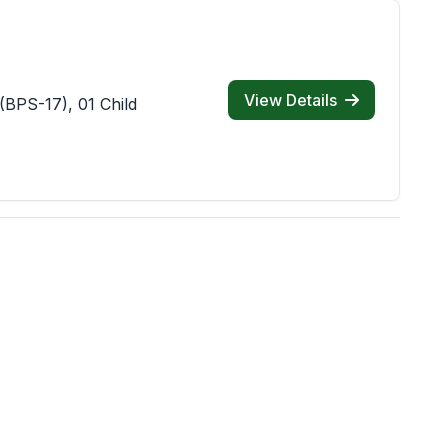
View Details
(BPS-17), 01 Child