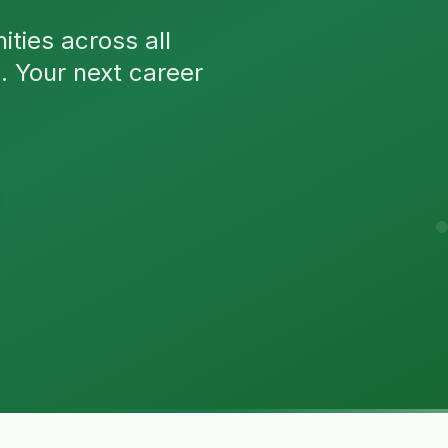
ties across all
n. Your next career