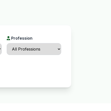
Profession