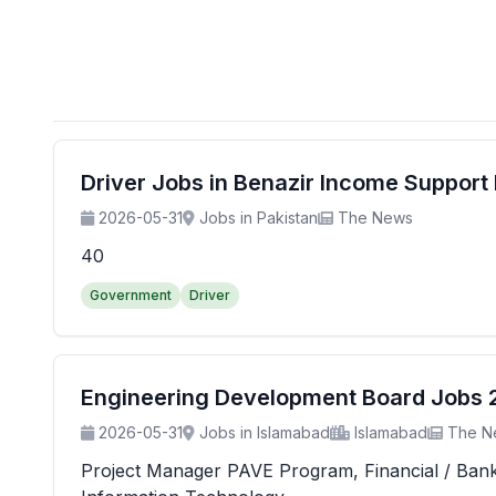
Driver Jobs in Benazir Income Suppor
2026-05-31
Jobs in Pakistan
The News
40
Government
Driver
Engineering Development Board Jobs 20
2026-05-31
Jobs in Islamabad
Islamabad
The N
Project Manager PAVE Program, Financial / Banking