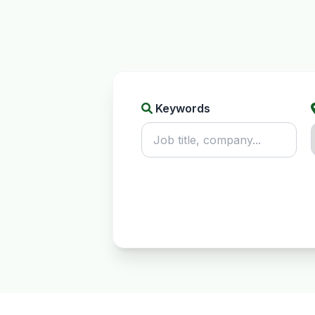
Keywords