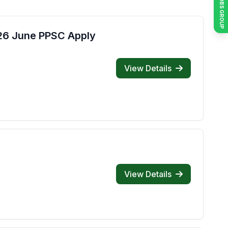
JOIN JOBS GROUP
026 June PPSC Apply
View Details
View Details