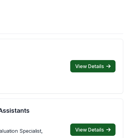
View Details
Assistants
View Details
luation Specialist,