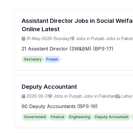
Assistant Director Jobs in Social Wel
Online Latest
31-May-2026 (Sunday)
Jobs in Punjab Jobs in Pakis
21 Assistant Director (SW&BM) (BPS-17)
Secretary
Punjab
Deputy Accountant
2026-05-31
Jobs in Punjab Jobs in Pakistan
Laho
60 Deputy Accountants (BPS-16)
Government
Finance
Engineering
Deputy Accountant