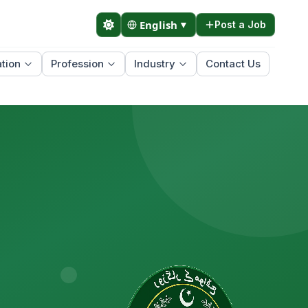
English
▼
Post a Job
tion
Profession
Industry
Contact Us