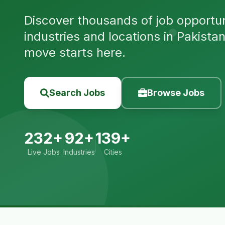
Discover thousands of job opportuni
industries and locations in Pakista
move starts here.
Search Jobs
Browse Jobs
232+
92+
139+
Live Jobs
Industries
Cities