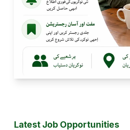
Latest Job Opportunities