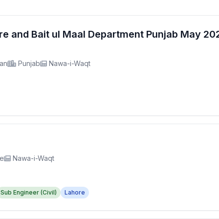
fare and Bait ul Maal Department Punjab May 2
tan
Punjab
Nawa-i-Waqt
re
Nawa-i-Waqt
Sub Engineer (Civil)
Lahore