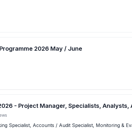
t Programme 2026 May / June
26 - Project Manager, Specialists, Analysts, 
ews
 Specialist, Accounts / Audit Specialist, Monitoring & Eva