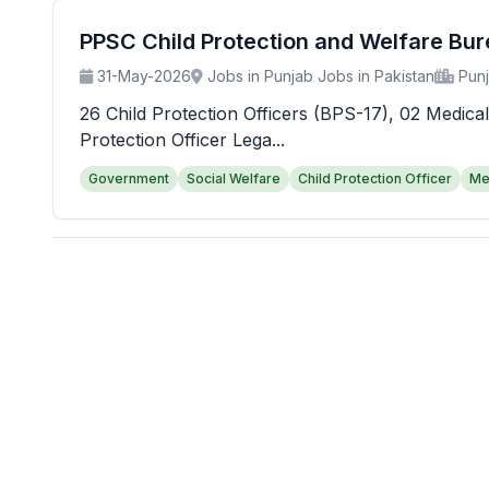
PPSC Child Protection and Welfare Bu
31-May-2026
Jobs in Punjab Jobs in Pakistan
Pun
26 Child Protection Officers (BPS-17), 02 Medical
Protection Officer Lega...
Government
Social Welfare
Child Protection Officer
Me