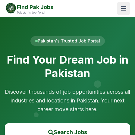
Find Pak Jobs
Pakistan's Job Portal
Pakistan's Trusted Job Portal
Find Your Dream Job in
Pakistan
Discover thousands of job opportunities across all
industries and locations in Pakistan. Your next
career move starts here.
Search Jobs