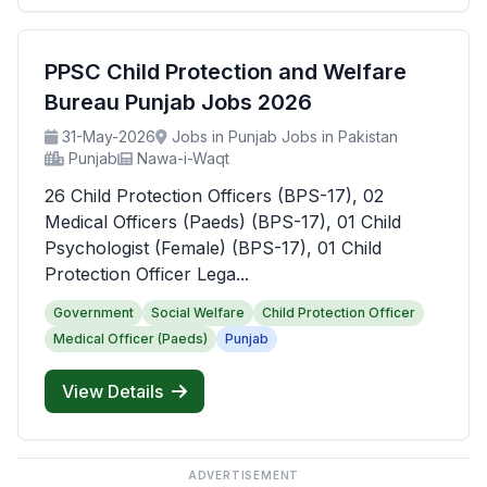
PPSC Child Protection and Welfare
Bureau Punjab Jobs 2026
31-May-2026
Jobs in Punjab Jobs in Pakistan
Punjab
Nawa-i-Waqt
26 Child Protection Officers (BPS-17), 02
Medical Officers (Paeds) (BPS-17), 01 Child
Psychologist (Female) (BPS-17), 01 Child
Protection Officer Lega...
Government
Social Welfare
Child Protection Officer
Medical Officer (Paeds)
Punjab
View Details
ADVERTISEMENT