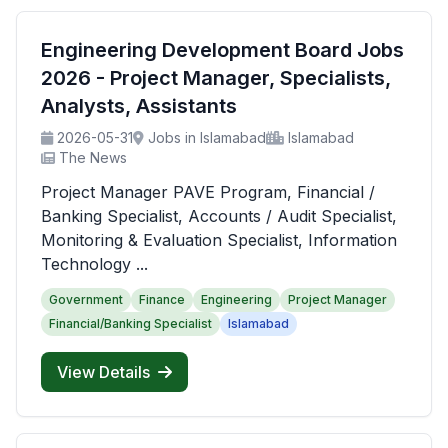
Engineering Development Board Jobs
2026 - Project Manager, Specialists,
Analysts, Assistants
2026-05-31
Jobs in Islamabad
Islamabad
The News
Project Manager PAVE Program, Financial /
Banking Specialist, Accounts / Audit Specialist,
Monitoring & Evaluation Specialist, Information
Technology ...
Government
Finance
Engineering
Project Manager
Financial/Banking Specialist
Islamabad
View Details