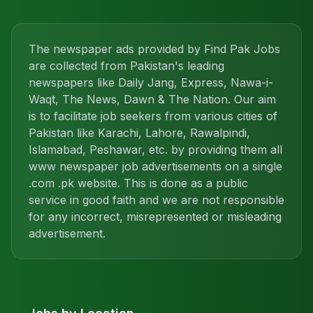
The newspaper ads provided by Find Pak Jobs
are collected from Pakistan's leading
newspapers like Daily Jang, Express, Nawa-i-
Waqt, The News, Dawn & The Nation. Our aim
is to facilitate job seekers from various cities of
Pakistan like Karachi, Lahore, Rawalpindi,
Islamabad, Peshawar, etc. by providing them all
www newspaper job advertisements on a single
.com .pk website. This is done as a public
service in good faith and we are not responsible
for any incorrect, misrepresented or misleading
advertisement.