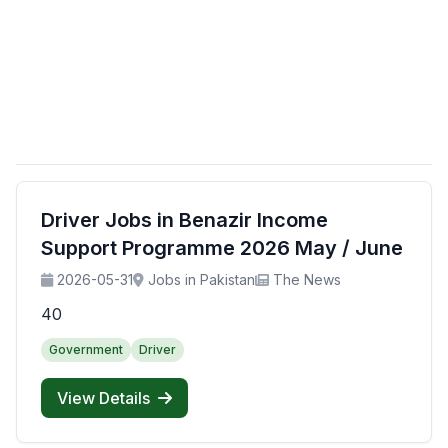
Driver Jobs in Benazir Income
Support Programme 2026 May / June
2026-05-31
Jobs in Pakistan
The News
40
Government
Driver
View Details