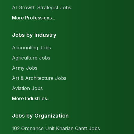
AI Growth Strategist Jobs
More Professions...
Jobs by Industry
Accounting Jobs
Agriculture Jobs
Army Jobs
Art & Architecture Jobs
Aviation Jobs
More Industries...
Jobs by Organization
102 Ordnance Unit Kharian Cantt Jobs