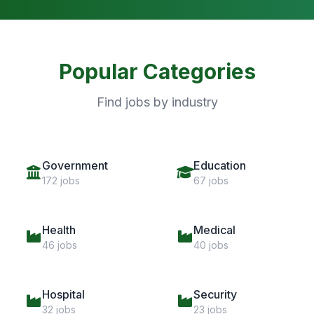
Popular Categories
Find jobs by industry
Government
Education
172 jobs
67 jobs
Health
Medical
46 jobs
40 jobs
Hospital
Security
32 jobs
23 jobs