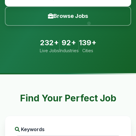
Browse Jobs
232+
92+
139+
Live Jobs
Industries
Cities
Find Your Perfect Job
Keywords