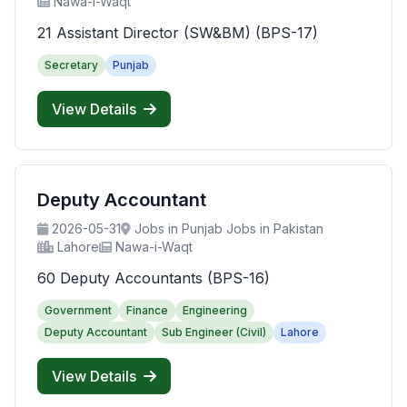
Nawa-i-Waqt
21 Assistant Director (SW&BM) (BPS-17)
Secretary
Punjab
View Details
Deputy Accountant
2026-05-31
Jobs in Punjab Jobs in Pakistan
Lahore
Nawa-i-Waqt
60 Deputy Accountants (BPS-16)
Government
Finance
Engineering
Deputy Accountant
Sub Engineer (Civil)
Lahore
View Details