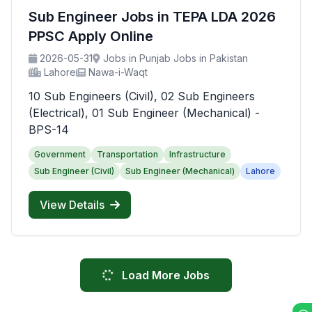
Sub Engineer Jobs in TEPA LDA 2026
PPSC Apply Online
2026-05-31
Jobs in Punjab Jobs in Pakistan
Lahore
Nawa-i-Waqt
10 Sub Engineers (Civil), 02 Sub Engineers
(Electrical), 01 Sub Engineer (Mechanical) -
BPS-14
Government
Transportation
Infrastructure
Sub Engineer (Civil)
Sub Engineer (Mechanical)
Lahore
View Details
Load More Jobs