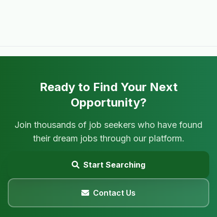
Ready to Find Your Next
Opportunity?
Join thousands of job seekers who have found
their dream jobs through our platform.
Start Searching
Contact Us