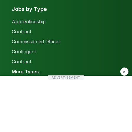
Jobs by Type
Apprenticeship
Contract
Commissioned Officer
Contingent
Contract
More Types...
×
ADVERTISEMENT
Report a Problem
Sitemap
© 2026 Find Pak Jobs. All rights reserved.
Privacy Policy
Terms & Conditions