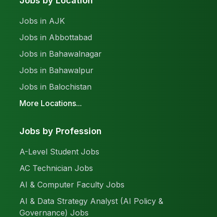
Jobs by Location
Jobs in AJK
Jobs in Abbottabad
Jobs in Bahawalnagar
Jobs in Bahawalpur
Jobs in Balochistan
More Locations...
Jobs by Profession
A-Level Student Jobs
AC Technician Jobs
AI & Computer Faculty Jobs
AI & Data Strategy Analyst (AI Policy &
Governance) Jobs