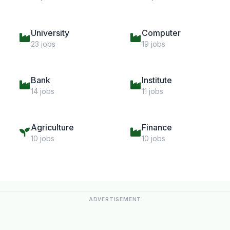
University
Computer
23 jobs
19 jobs
Bank
Institute
14 jobs
11 jobs
Agriculture
Finance
10 jobs
10 jobs
ADVERTISEMENT