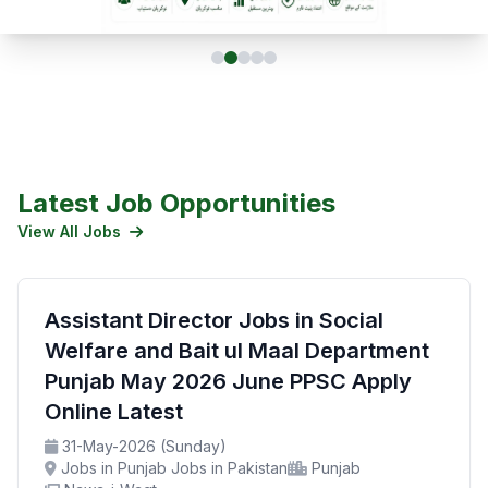
Latest Job Opportunities
View All Jobs
Assistant Director Jobs in Social
Welfare and Bait ul Maal Department
Punjab May 2026 June PPSC Apply
Online Latest
31-May-2026 (Sunday)
Jobs in Punjab Jobs in Pakistan
Punjab