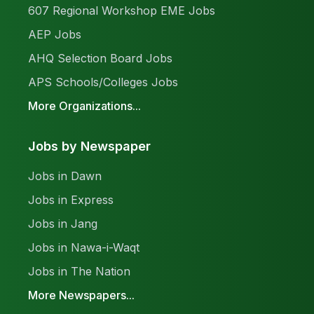
607 Regional Workshop EME Jobs
AEP Jobs
AHQ Selection Board Jobs
APS Schools/Colleges Jobs
More Organizations...
Jobs by Newspaper
Jobs in Dawn
Jobs in Express
Jobs in Jang
Jobs in Nawa-i-Waqt
Jobs in The Nation
More Newspapers...