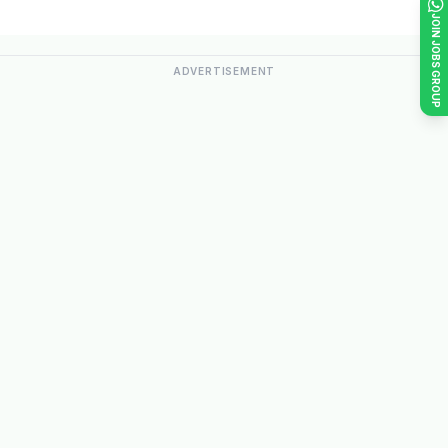
JOIN JOBS GROUP
ADVERTISEMENT