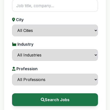
City
Industry
Profession
Search Jobs