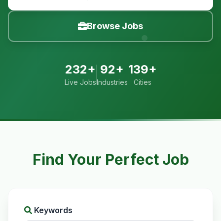
Browse Jobs
232+
92+
139+
Live Jobs
Industries
Cities
Find Your Perfect Job
Keywords