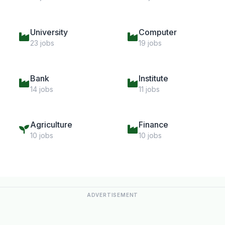
University
Computer
23 jobs
19 jobs
Bank
Institute
14 jobs
11 jobs
Agriculture
Finance
10 jobs
10 jobs
ADVERTISEMENT