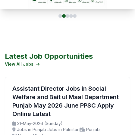
Latest Job Opportunities
View All Jobs
Assistant Director Jobs in Social
Welfare and Bait ul Maal Department
Punjab May 2026 June PPSC Apply
Online Latest
31-May-2026 (Sunday)
Jobs in Punjab Jobs in Pakistan
Punjab