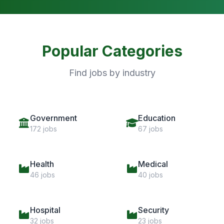
Popular Categories
Find jobs by industry
Government
Education
172 jobs
67 jobs
Health
Medical
46 jobs
40 jobs
Hospital
Security
32 jobs
23 jobs