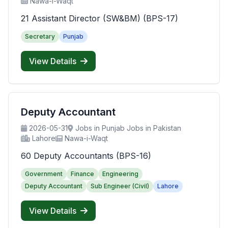
Nawa-i-Waqt
21 Assistant Director (SW&BM) (BPS-17)
Secretary
Punjab
View Details
Deputy Accountant
2026-05-31
Jobs in Punjab Jobs in Pakistan
Lahore
Nawa-i-Waqt
60 Deputy Accountants (BPS-16)
Government
Finance
Engineering
Deputy Accountant
Sub Engineer (Civil)
Lahore
View Details