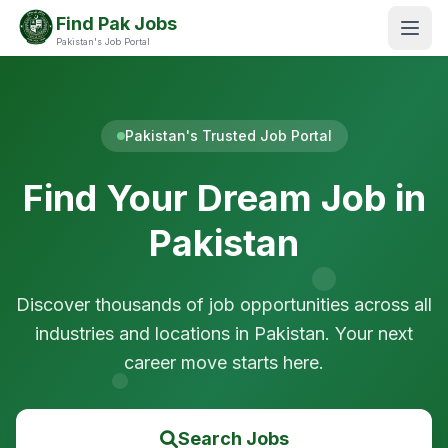
Find Pak Jobs
Pakistan's Job Portal
Pakistan's Trusted Job Portal
Find Your Dream Job in
Pakistan
Discover thousands of job opportunities across all
industries and locations in Pakistan. Your next
career move starts here.
Search Jobs