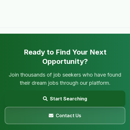
Ready to Find Your Next
Opportunity?
Join thousands of job seekers who have found
their dream jobs through our platform.
Start Searching
Contact Us