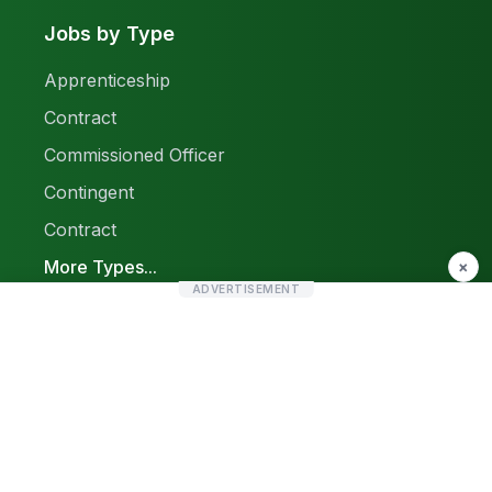
Jobs by Type
Apprenticeship
Contract
Commissioned Officer
Contingent
Contract
More Types...
×
ADVERTISEMENT
Report a Problem
Sitemap
© 2026 Find Pak Jobs. All rights reserved.
Privacy Policy
Terms & Conditions