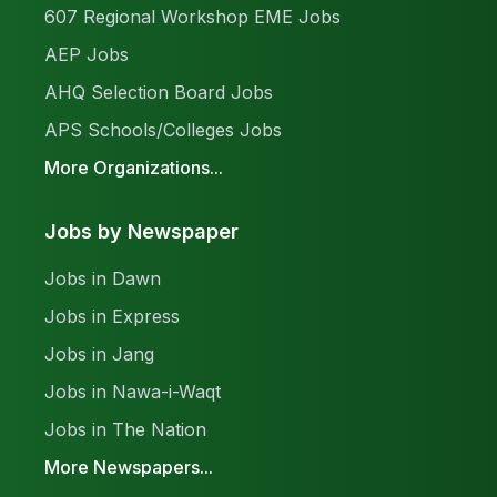
607 Regional Workshop EME Jobs
AEP Jobs
AHQ Selection Board Jobs
APS Schools/Colleges Jobs
More Organizations...
Jobs by Newspaper
Jobs in Dawn
Jobs in Express
Jobs in Jang
Jobs in Nawa-i-Waqt
Jobs in The Nation
More Newspapers...