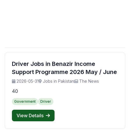
Driver Jobs in Benazir Income
Support Programme 2026 May / June
2026-05-31
Jobs in Pakistan
The News
40
Government
Driver
View Details