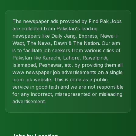
The newspaper ads provided by Find Pak Jobs
are collected from Pakistan's leading
newspapers like Daily Jang, Express, Nawa-i-
Waqt, The News, Dawn & The Nation. Our aim
is to facilitate job seekers from various cities of
Pakistan like Karachi, Lahore, Rawalpindi,
Islamabad, Peshawar, etc. by providing them all
www newspaper job advertisements on a single
.com .pk website. This is done as a public
service in good faith and we are not responsible
for any incorrect, misrepresented or misleading
advertisement.