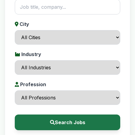
City
Industry
Profession
Search Jobs