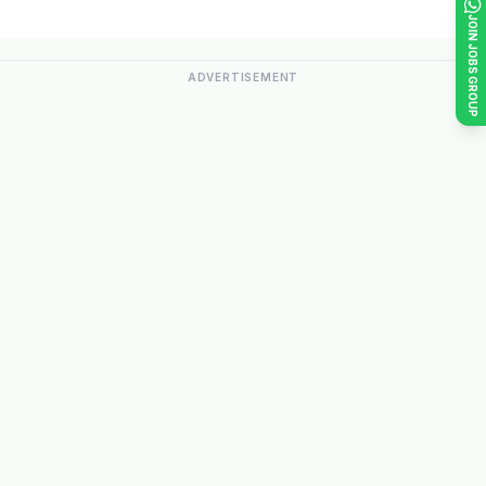
JOIN JOBS GROUP
ADVERTISEMENT