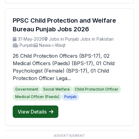
PPSC Child Protection and Welfare
Bureau Punjab Jobs 2026
31-May-2026
Jobs in Punjab Jobs in Pakistan
Punjab
Nawa-i-Waqt
26 Child Protection Officers (BPS-17), 02
Medical Officers (Paeds) (BPS-17), 01 Child
Psychologist (Female) (BPS-17), 01 Child
Protection Officer Lega...
Government
Social Welfare
Child Protection Officer
Medical Officer (Paeds)
Punjab
View Details
ADVERTISEMENT