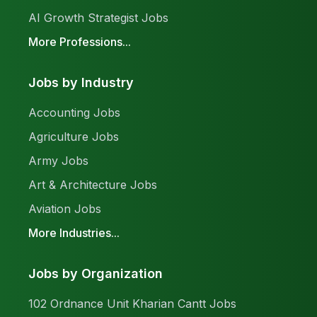
AI Growth Strategist Jobs
More Professions...
Jobs by Industry
Accounting Jobs
Agriculture Jobs
Army Jobs
Art & Architecture Jobs
Aviation Jobs
More Industries...
Jobs by Organization
102 Ordnance Unit Kharian Cantt Jobs