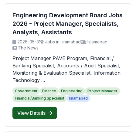
Engineering Development Board Jobs
2026 - Project Manager, Specialists,
Analysts, Assistants
2026-05-31
Jobs in Islamabad
Islamabad
The News
Project Manager PAVE Program, Financial /
Banking Specialist, Accounts / Audit Specialist,
Monitoring & Evaluation Specialist, Information
Technology ...
Government
Finance
Engineering
Project Manager
Financial/Banking Specialist
Islamabad
View Details