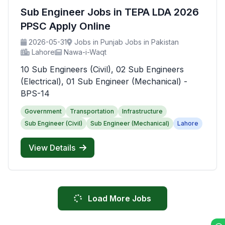
Sub Engineer Jobs in TEPA LDA 2026
PPSC Apply Online
2026-05-31
Jobs in Punjab Jobs in Pakistan
Lahore
Nawa-i-Waqt
10 Sub Engineers (Civil), 02 Sub Engineers
(Electrical), 01 Sub Engineer (Mechanical) -
BPS-14
Government
Transportation
Infrastructure
Sub Engineer (Civil)
Sub Engineer (Mechanical)
Lahore
View Details
Load More Jobs