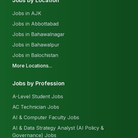
Jobs by Location
Jobs in AJK
Jobs in Abbottabad
Jobs in Bahawalnagar
Jobs in Bahawalpur
Jobs in Balochistan
More Locations...
Jobs by Profession
A-Level Student Jobs
AC Technician Jobs
AI & Computer Faculty Jobs
AI & Data Strategy Analyst (AI Policy &
Governance) Jobs