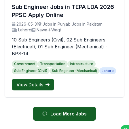
Sub Engineer Jobs in TEPA LDA 2026
PPSC Apply Online
2026-05-31
Jobs in Punjab Jobs in Pakistan
Lahore
Nawa-i-Waqt
10 Sub Engineers (Civil), 02 Sub Engineers
(Electrical), 01 Sub Engineer (Mechanical) -
BPS-14
Government
Transportation
Infrastructure
Sub Engineer (Civil)
Sub Engineer (Mechanical)
Lahore
View Details
Load More Jobs