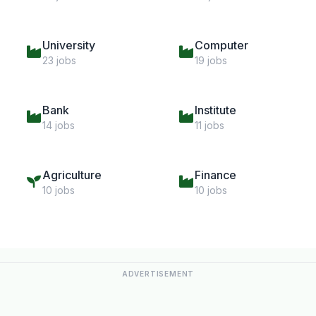
University
Computer
23 jobs
19 jobs
Bank
Institute
14 jobs
11 jobs
Agriculture
Finance
10 jobs
10 jobs
ADVERTISEMENT