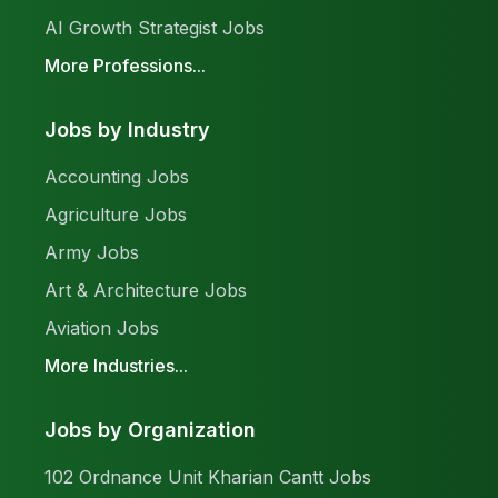
AI Growth Strategist Jobs
More Professions...
Jobs by Industry
Accounting Jobs
Agriculture Jobs
Army Jobs
Art & Architecture Jobs
Aviation Jobs
More Industries...
Jobs by Organization
102 Ordnance Unit Kharian Cantt Jobs