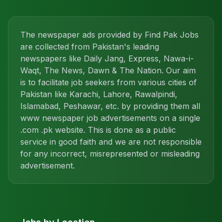
The newspaper ads provided by Find Pak Jobs
are collected from Pakistan's leading
newspapers like Daily Jang, Express, Nawa-i-
Waqt, The News, Dawn & The Nation. Our aim
is to facilitate job seekers from various cities of
Pakistan like Karachi, Lahore, Rawalpindi,
Islamabad, Peshawar, etc. by providing them all
www newspaper job advertisements on a single
.com .pk website. This is done as a public
service in good faith and we are not responsible
for any incorrect, misrepresented or misleading
advertisement.