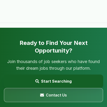
Ready to Find Your Next
Opportunity?
Join thousands of job seekers who have found
their dream jobs through our platform.
Start Searching
Contact Us