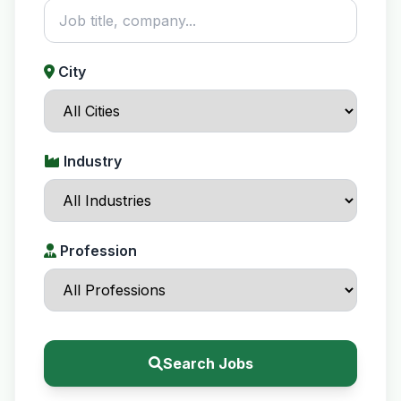
City
Industry
Profession
Search Jobs