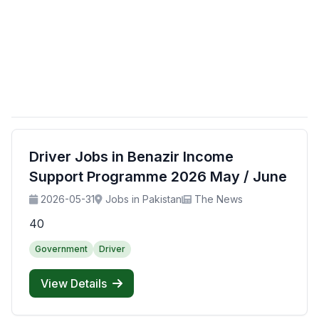
Driver Jobs in Benazir Income
Support Programme 2026 May / June
2026-05-31
Jobs in Pakistan
The News
40
Government
Driver
View Details