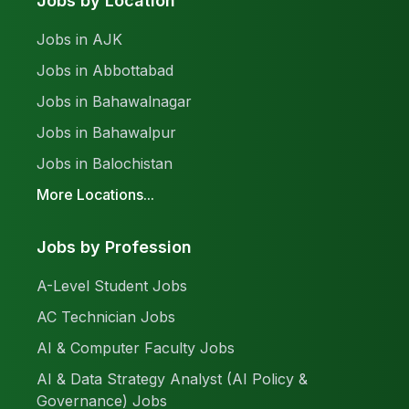
Jobs by Location
Jobs in AJK
Jobs in Abbottabad
Jobs in Bahawalnagar
Jobs in Bahawalpur
Jobs in Balochistan
More Locations...
Jobs by Profession
A-Level Student Jobs
AC Technician Jobs
AI & Computer Faculty Jobs
AI & Data Strategy Analyst (AI Policy &
Governance) Jobs