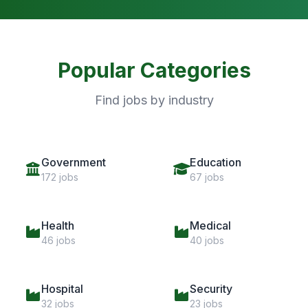
Popular Categories
Find jobs by industry
Government
Education
172 jobs
67 jobs
Health
Medical
46 jobs
40 jobs
Hospital
Security
32 jobs
23 jobs