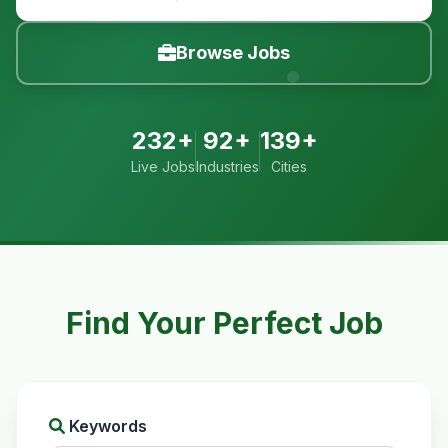
Browse Jobs
232+
92+
139+
Live Jobs
Industries
Cities
Find Your Perfect Job
Keywords