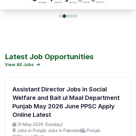
Latest Job Opportunities
View All Jobs
Assistant Director Jobs in Social
Welfare and Bait ul Maal Department
Punjab May 2026 June PPSC Apply
Online Latest
31-May-2026 (Sunday)
Jobs in Punjab Jobs in Pakistan
Punjab