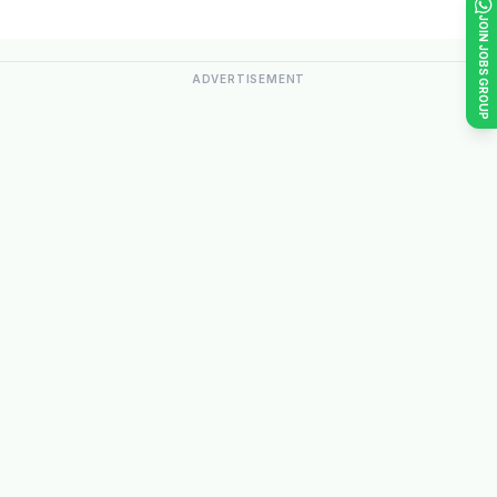
JOIN JOBS GROUP
ADVERTISEMENT