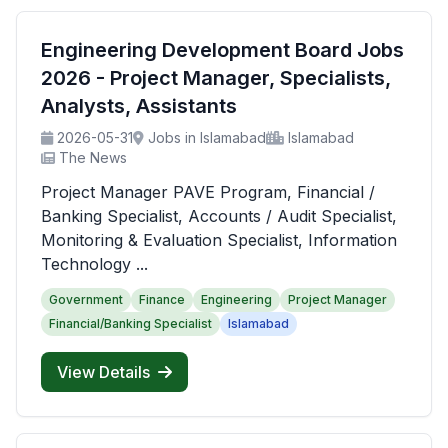
Engineering Development Board Jobs
2026 - Project Manager, Specialists,
Analysts, Assistants
2026-05-31
Jobs in Islamabad
Islamabad
The News
Project Manager PAVE Program, Financial /
Banking Specialist, Accounts / Audit Specialist,
Monitoring & Evaluation Specialist, Information
Technology ...
Government
Finance
Engineering
Project Manager
Financial/Banking Specialist
Islamabad
View Details