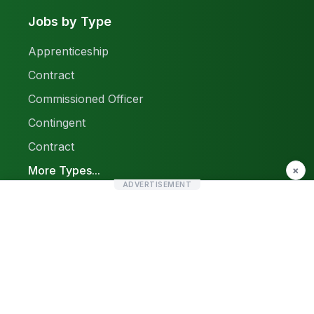
Jobs by Type
Apprenticeship
Contract
Commissioned Officer
Contingent
Contract
More Types...
×
ADVERTISEMENT
Report a Problem
Sitemap
© 2026 Find Pak Jobs. All rights reserved.
Privacy Policy
Terms & Conditions