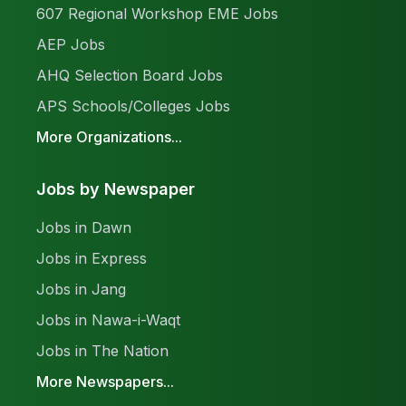
607 Regional Workshop EME Jobs
AEP Jobs
AHQ Selection Board Jobs
APS Schools/Colleges Jobs
More Organizations...
Jobs by Newspaper
Jobs in Dawn
Jobs in Express
Jobs in Jang
Jobs in Nawa-i-Waqt
Jobs in The Nation
More Newspapers...