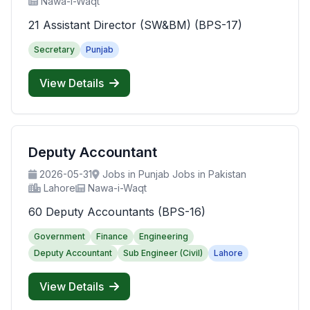
Nawa-i-Waqt
21 Assistant Director (SW&BM) (BPS-17)
Secretary
Punjab
View Details
Deputy Accountant
2026-05-31
Jobs in Punjab Jobs in Pakistan
Lahore
Nawa-i-Waqt
60 Deputy Accountants (BPS-16)
Government
Finance
Engineering
Deputy Accountant
Sub Engineer (Civil)
Lahore
View Details