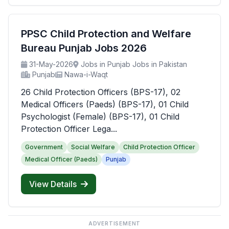
PPSC Child Protection and Welfare
Bureau Punjab Jobs 2026
31-May-2026
Jobs in Punjab Jobs in Pakistan
Punjab
Nawa-i-Waqt
26 Child Protection Officers (BPS-17), 02
Medical Officers (Paeds) (BPS-17), 01 Child
Psychologist (Female) (BPS-17), 01 Child
Protection Officer Lega...
Government
Social Welfare
Child Protection Officer
Medical Officer (Paeds)
Punjab
View Details
ADVERTISEMENT