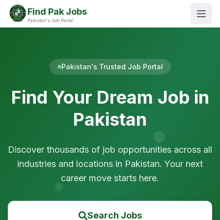
Find Pak Jobs
Pakistan's Job Portal
Pakistan's Trusted Job Portal
Find Your Dream Job in
Pakistan
Discover thousands of job opportunities across all
industries and locations in Pakistan. Your next
career move starts here.
Search Jobs