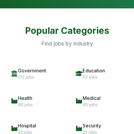
Popular Categories
Find jobs by industry
Government
Education
172 jobs
67 jobs
Health
Medical
46 jobs
40 jobs
Hospital
Security
32 jobs
23 jobs