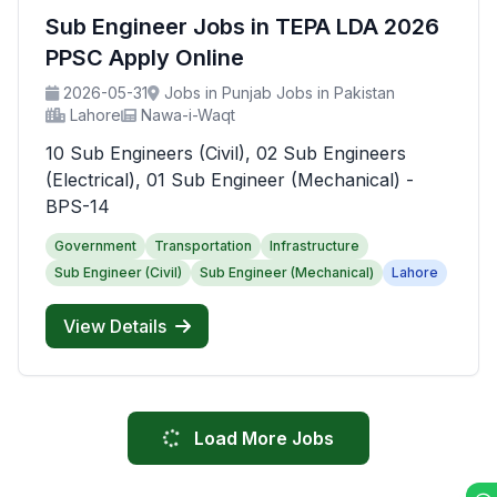
Sub Engineer Jobs in TEPA LDA 2026
PPSC Apply Online
2026-05-31
Jobs in Punjab Jobs in Pakistan
Lahore
Nawa-i-Waqt
10 Sub Engineers (Civil), 02 Sub Engineers
(Electrical), 01 Sub Engineer (Mechanical) -
BPS-14
Government
Transportation
Infrastructure
Sub Engineer (Civil)
Sub Engineer (Mechanical)
Lahore
View Details
Load More Jobs