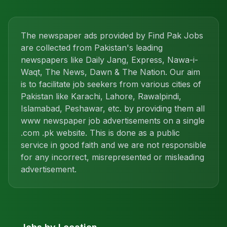
The newspaper ads provided by Find Pak Jobs
are collected from Pakistan's leading
newspapers like Daily Jang, Express, Nawa-i-
Waqt, The News, Dawn & The Nation. Our aim
is to facilitate job seekers from various cities of
Pakistan like Karachi, Lahore, Rawalpindi,
Islamabad, Peshawar, etc. by providing them all
www newspaper job advertisements on a single
.com .pk website. This is done as a public
service in good faith and we are not responsible
for any incorrect, misrepresented or misleading
advertisement.