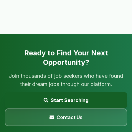
Ready to Find Your Next
Opportunity?
Join thousands of job seekers who have found
their dream jobs through our platform.
Start Searching
Contact Us