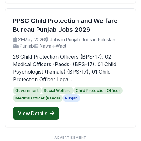
PPSC Child Protection and Welfare
Bureau Punjab Jobs 2026
31-May-2026
Jobs in Punjab Jobs in Pakistan
Punjab
Nawa-i-Waqt
26 Child Protection Officers (BPS-17), 02
Medical Officers (Paeds) (BPS-17), 01 Child
Psychologist (Female) (BPS-17), 01 Child
Protection Officer Lega...
Government
Social Welfare
Child Protection Officer
Medical Officer (Paeds)
Punjab
View Details
ADVERTISEMENT