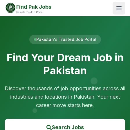
Find Pak Jobs
Pakistan's Job Portal
Pakistan's Trusted Job Portal
Find Your Dream Job in
Pakistan
Discover thousands of job opportunities across all
industries and locations in Pakistan. Your next
career move starts here.
Search Jobs