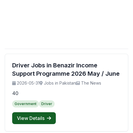
Driver Jobs in Benazir Income
Support Programme 2026 May / June
2026-05-31
Jobs in Pakistan
The News
40
Government
Driver
View Details