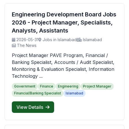
Engineering Development Board Jobs
2026 - Project Manager, Specialists,
Analysts, Assistants
2026-05-31
Jobs in Islamabad
Islamabad
The News
Project Manager PAVE Program, Financial /
Banking Specialist, Accounts / Audit Specialist,
Monitoring & Evaluation Specialist, Information
Technology ...
Government
Finance
Engineering
Project Manager
Financial/Banking Specialist
Islamabad
View Details