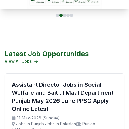
Latest Job Opportunities
View All Jobs
Assistant Director Jobs in Social
Welfare and Bait ul Maal Department
Punjab May 2026 June PPSC Apply
Online Latest
31-May-2026 (Sunday)
Jobs in Punjab Jobs in Pakistan
Punjab