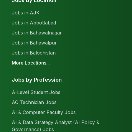
Jobs by Location
Jobs in AJK
Jobs in Abbottabad
Jobs in Bahawalnagar
Jobs in Bahawalpur
Jobs in Balochistan
More Locations...
Jobs by Profession
A-Level Student Jobs
AC Technician Jobs
AI & Computer Faculty Jobs
AI & Data Strategy Analyst (AI Policy &
Governance) Jobs