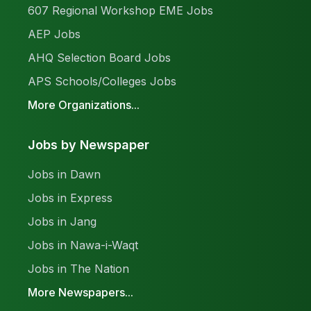
607 Regional Workshop EME Jobs
AEP Jobs
AHQ Selection Board Jobs
APS Schools/Colleges Jobs
More Organizations...
Jobs by Newspaper
Jobs in Dawn
Jobs in Express
Jobs in Jang
Jobs in Nawa-i-Waqt
Jobs in The Nation
More Newspapers...