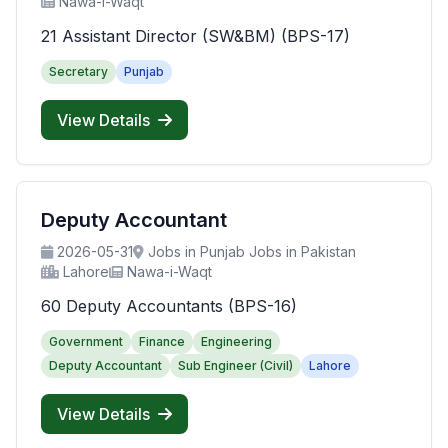
Nawa-i-Waqt
21 Assistant Director (SW&BM) (BPS-17)
Secretary
Punjab
View Details
Deputy Accountant
2026-05-31
Jobs in Punjab Jobs in Pakistan
Lahore
Nawa-i-Waqt
60 Deputy Accountants (BPS-16)
Government
Finance
Engineering
Deputy Accountant
Sub Engineer (Civil)
Lahore
View Details