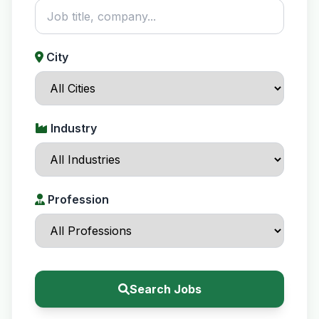
City
Industry
Profession
Search Jobs