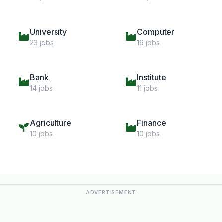
University
Computer
23 jobs
19 jobs
Bank
Institute
14 jobs
11 jobs
Agriculture
Finance
10 jobs
10 jobs
ADVERTISEMENT