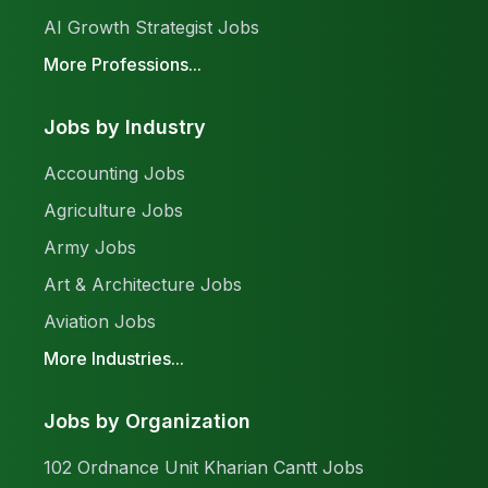
AI Growth Strategist Jobs
More Professions...
Jobs by Industry
Accounting Jobs
Agriculture Jobs
Army Jobs
Art & Architecture Jobs
Aviation Jobs
More Industries...
Jobs by Organization
102 Ordnance Unit Kharian Cantt Jobs