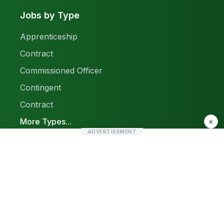
Jobs by Type
Apprenticeship
Contract
Commissioned Officer
Contingent
Contract
More Types...
×
ADVERTISEMENT
Report a Problem
Sitemap
© 2026 Find Pak Jobs. All rights reserved.
Privacy Policy
Terms & Conditions