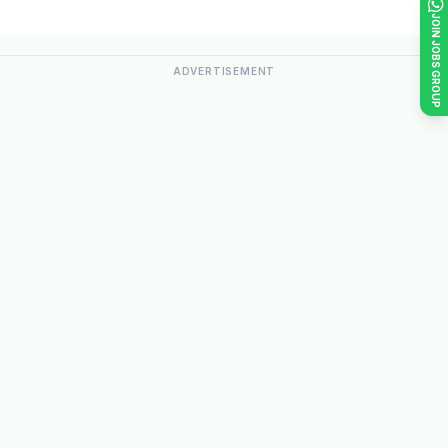
JOIN JOBS GROUP
ADVERTISEMENT