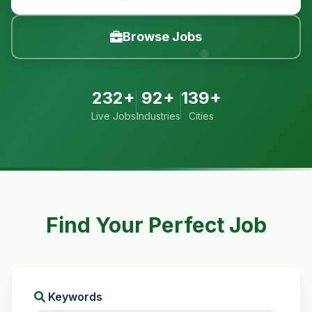
Browse Jobs
232+
92+
139+
Live Jobs
Industries
Cities
Find Your Perfect Job
Keywords