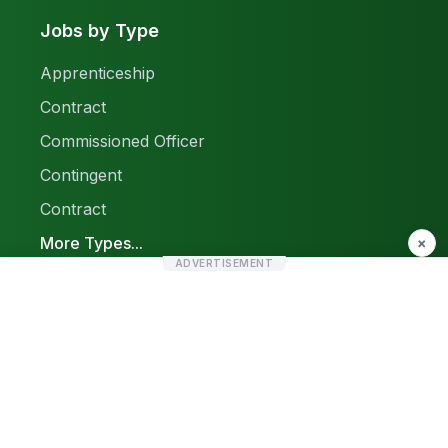
Jobs by Type
Apprenticeship
Contract
Commissioned Officer
Contingent
Contract
More Types...
×
ADVERTISEMENT
Report a Problem
Sitemap
© 2026 Find Pak Jobs. All rights reserved.
Privacy Policy
Terms & Conditions