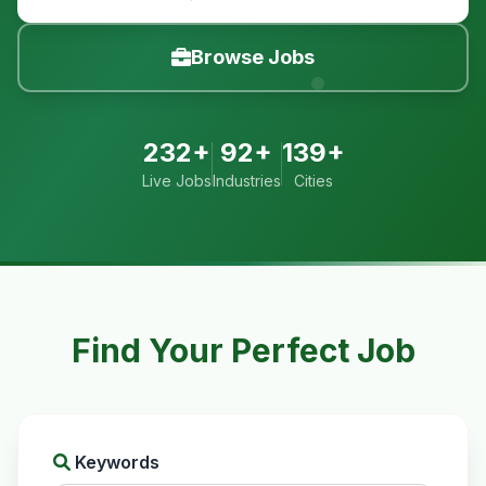
Browse Jobs
232+
92+
139+
Live Jobs
Industries
Cities
Find Your Perfect Job
Keywords