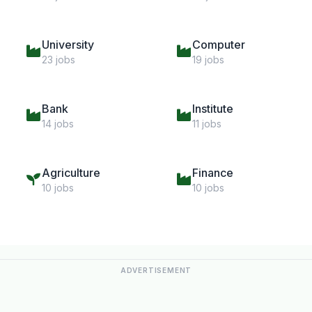
University
Computer
23 jobs
19 jobs
Bank
Institute
14 jobs
11 jobs
Agriculture
Finance
10 jobs
10 jobs
ADVERTISEMENT