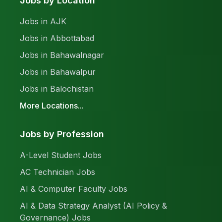
Jobs by Location
Jobs in AJK
Jobs in Abbottabad
Jobs in Bahawalnagar
Jobs in Bahawalpur
Jobs in Balochistan
More Locations...
Jobs by Profession
A-Level Student Jobs
AC Technician Jobs
AI & Computer Faculty Jobs
AI & Data Strategy Analyst (AI Policy &
Governance) Jobs