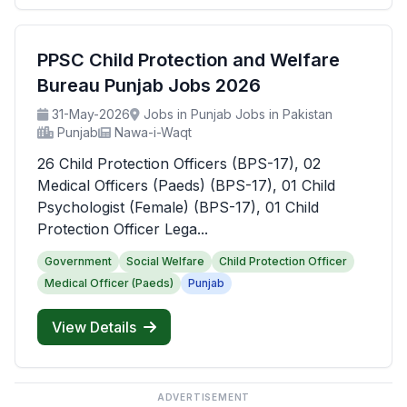
PPSC Child Protection and Welfare
Bureau Punjab Jobs 2026
31-May-2026
Jobs in Punjab Jobs in Pakistan
Punjab
Nawa-i-Waqt
26 Child Protection Officers (BPS-17), 02
Medical Officers (Paeds) (BPS-17), 01 Child
Psychologist (Female) (BPS-17), 01 Child
Protection Officer Lega...
Government
Social Welfare
Child Protection Officer
Medical Officer (Paeds)
Punjab
View Details
ADVERTISEMENT