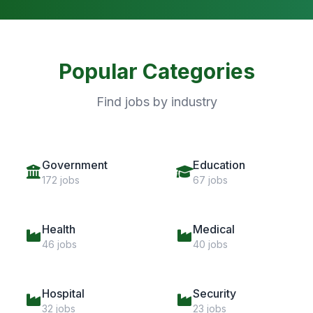
Popular Categories
Find jobs by industry
Government
Education
172 jobs
67 jobs
Health
Medical
46 jobs
40 jobs
Hospital
Security
32 jobs
23 jobs