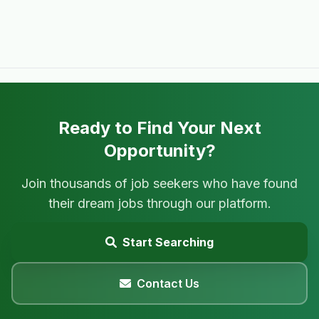
Ready to Find Your Next
Opportunity?
Join thousands of job seekers who have found
their dream jobs through our platform.
Start Searching
Contact Us