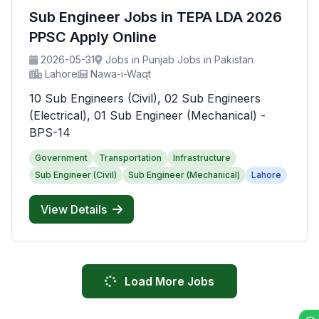
Sub Engineer Jobs in TEPA LDA 2026
PPSC Apply Online
2026-05-31
Jobs in Punjab Jobs in Pakistan
Lahore
Nawa-i-Waqt
10 Sub Engineers (Civil), 02 Sub Engineers
(Electrical), 01 Sub Engineer (Mechanical) -
BPS-14
Government
Transportation
Infrastructure
Sub Engineer (Civil)
Sub Engineer (Mechanical)
Lahore
View Details
Load More Jobs