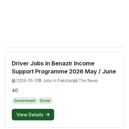
Driver Jobs in Benazir Income
Support Programme 2026 May / June
2026-05-31
Jobs in Pakistan
The News
40
Government
Driver
View Details