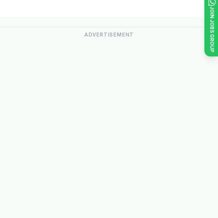
JOIN JOBS GROUP
ADVERTISEMENT