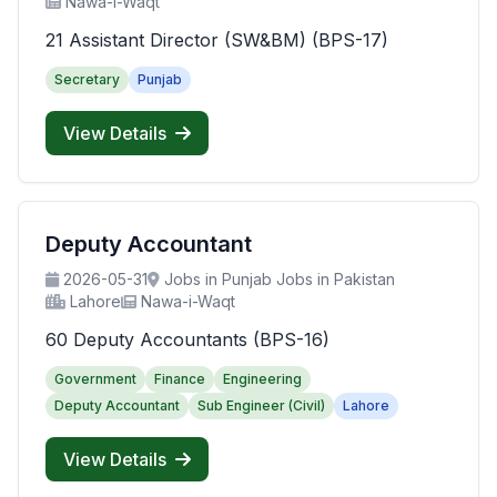
Nawa-i-Waqt
21 Assistant Director (SW&BM) (BPS-17)
Secretary
Punjab
View Details
Deputy Accountant
2026-05-31
Jobs in Punjab Jobs in Pakistan
Lahore
Nawa-i-Waqt
60 Deputy Accountants (BPS-16)
Government
Finance
Engineering
Deputy Accountant
Sub Engineer (Civil)
Lahore
View Details