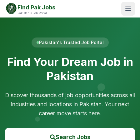
Find Pak Jobs
Pakistan's Job Portal
Pakistan's Trusted Job Portal
Find Your Dream Job in
Pakistan
Discover thousands of job opportunities across all
industries and locations in Pakistan. Your next
career move starts here.
Search Jobs