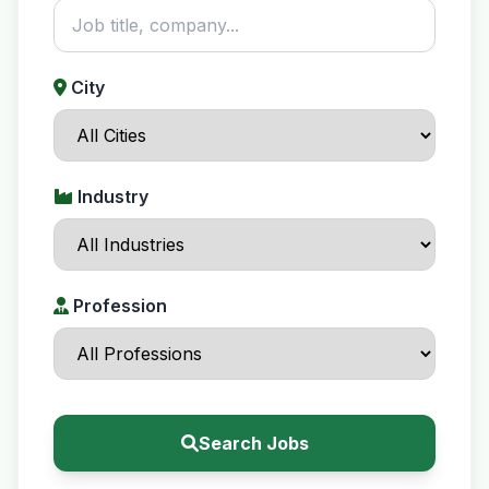
City
Industry
Profession
Search Jobs