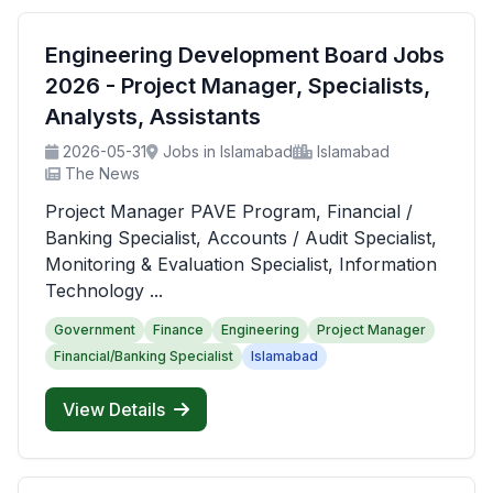
Engineering Development Board Jobs
2026 - Project Manager, Specialists,
Analysts, Assistants
2026-05-31
Jobs in Islamabad
Islamabad
The News
Project Manager PAVE Program, Financial /
Banking Specialist, Accounts / Audit Specialist,
Monitoring & Evaluation Specialist, Information
Technology ...
Government
Finance
Engineering
Project Manager
Financial/Banking Specialist
Islamabad
View Details