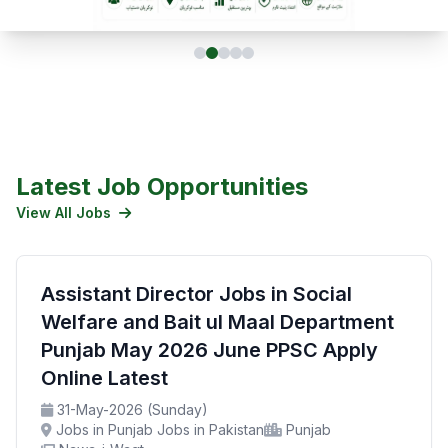
Latest Job Opportunities
View All Jobs
Assistant Director Jobs in Social
Welfare and Bait ul Maal Department
Punjab May 2026 June PPSC Apply
Online Latest
31-May-2026 (Sunday)
Jobs in Punjab Jobs in Pakistan
Punjab