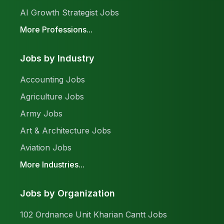
AI Growth Strategist Jobs
More Professions...
Jobs by Industry
Accounting Jobs
Agriculture Jobs
Army Jobs
Art & Architecture Jobs
Aviation Jobs
More Industries...
Jobs by Organization
102 Ordnance Unit Kharian Cantt Jobs