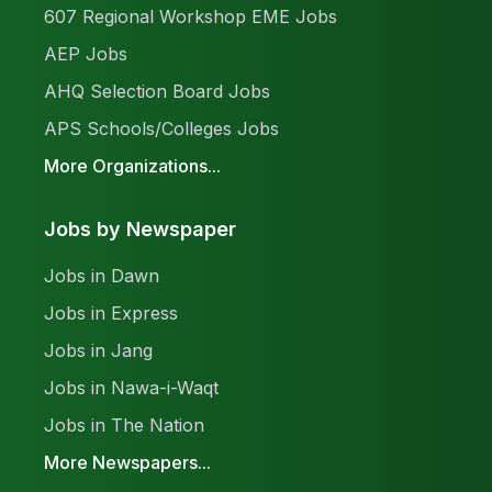
607 Regional Workshop EME Jobs
AEP Jobs
AHQ Selection Board Jobs
APS Schools/Colleges Jobs
More Organizations...
Jobs by Newspaper
Jobs in Dawn
Jobs in Express
Jobs in Jang
Jobs in Nawa-i-Waqt
Jobs in The Nation
More Newspapers...