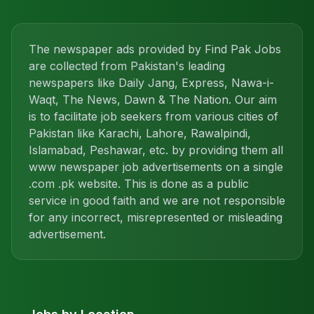
The newspaper ads provided by Find Pak Jobs
are collected from Pakistan's leading
newspapers like Daily Jang, Express, Nawa-i-
Waqt, The News, Dawn & The Nation. Our aim
is to facilitate job seekers from various cities of
Pakistan like Karachi, Lahore, Rawalpindi,
Islamabad, Peshawar, etc. by providing them all
www newspaper job advertisements on a single
.com .pk website. This is done as a public
service in good faith and we are not responsible
for any incorrect, misrepresented or misleading
advertisement.